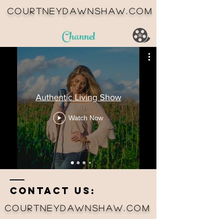
courtneydawnshaw.com
Channel
Authentic Living Show
Watch Now
Contact us:
courtneydawnshaw.com