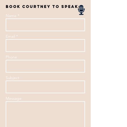
book courtney to speak:
Name *
Email *
Phone
Subject
Message